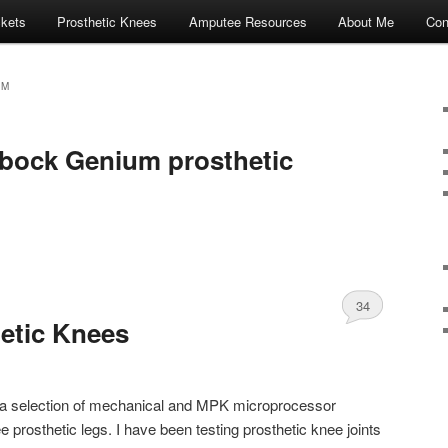
ckets
Prosthetic Knees
Amputee Resources
About Me
Con
UM
bock Genium prosthetic
34
etic Knees
of a selection of mechanical and MPK microprocessor
 prosthetic legs. I have been testing prosthetic knee joints