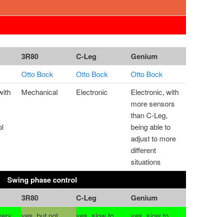
3R80
C-Leg
Genium
Otto Bock
Otto Bock
Otto Bock
with
Mechanical
Electronic
Electronic, with
more sensors
than C-Leg,
ol
being able to
adjust to more
different
situations
Swing phase control
3R80
C-Leg
Genium
very
yes, but not
yes, slow to
yes, slow to