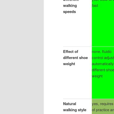
walking
fast
speeds
Effect of
none. fluidic
different shoe
control adjus
weight
automatically
different sho
weight
Natural
yes, requires 
walking style
of practice a