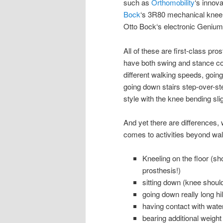
such as
Orthomobility
‘s innov
Bock
‘s 3R80 mechanical knee
Otto Bock‘s electronic Genium
All of these are first-class pr
have both swing and stance con
different walking speeds, going
going down stairs step-over-st
style with the knee bending sli
And yet there are differences,
comes to activities beyond wal
Kneeling on the floor (sh
prosthesis!)
sitting down (knee should
going down really long h
having contact with water
bearing additional weight