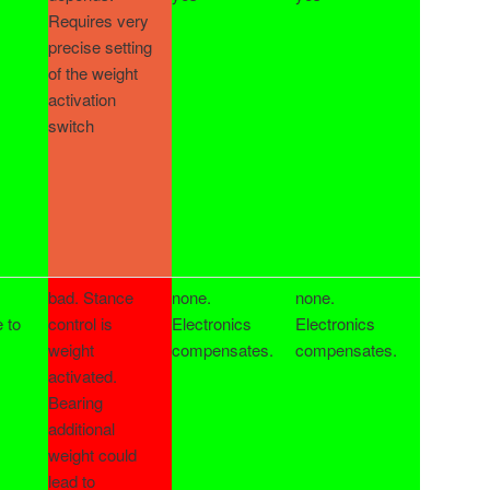
Requires very
precise setting
of the weight
activation
switch
bad. Stance
none.
none.
e to
control is
Electronics
Electronics
weight
compensates.
compensates.
activated.
Bearing
additional
weight could
lead to