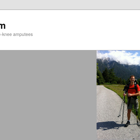
um
ve-knee amputees