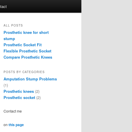
tact
ALL POSTS
Prosthetic knee for short
stump
Prosthetic Socket Fit
Flexible Prosthetic Socket
Compare Prosthetic Knees
POSTS BY CATEGORIES
Amputation Stump Problems
(1)
Prosthetic knees
(2)
Prosthetic socket
(2)
Contact me
on
this page