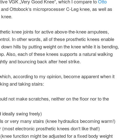
ative VGK „Very Good Knee“, which I compare to
Otto
 and Ottobock‘s microprocesser C-Leg knee, as well as
 knee.
osthetic knee joints for active above-the-knee amputees,
trol. In other words, all of these prosthetic knees enable
 down hills by putting weight on the knee while it is bending,
ep. Also, each of these knees supports a natural walking
ghtly and bouncing back after heel strike.
 which, according to my opinion, become apparent when it
king and taking stairs:
ould not make scratches, neither on the floor nor to the
 ideally swing freely)
ills or very many stairs (knee hydraulics becoming warm!)
 (most electronic prosthetic knees don‘t like that!)
 (knee function might be adjusted for a fixed body weight