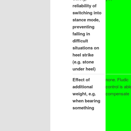
reliability of
switching into
stance mode,
preventing
falling in
difficult
situations on
heel strike
(e.g. stone
under heel)
Effect of
none. Fludic
additional
control is abl
weight, e.g.
compensate
when bearing
something