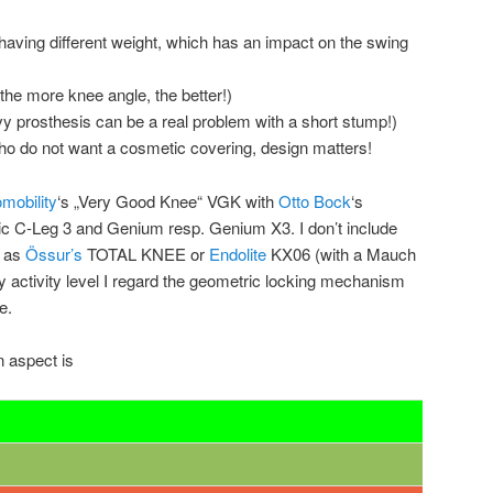
having different weight, which has an impact on the swing
(the more knee angle, the better!)
vy prosthesis can be a real problem with a short stump!)
o do not want a cosmetic covering, design matters!
mobility
‘s „Very Good Knee“ VGK with
Otto Bock
‘s
c C-Leg 3 and Genium resp. Genium X3. I don’t include
h as
Össur’s
TOTAL KNEE or
Endolite
KX06 (with a Mauch
y activity level I regard the geometric locking mechanism
e.
n aspect is