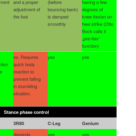
tment
and a proper
(before
having a few
adjustment of
bouncing back)
degrees of
the foot
is damped
knee flexion on
smoothly
heel strike (Otto
Bock calls it
„pre-flex“
function)
no. Requires
yes
yes
tion
quick body
e
reaction to
prevent falling
in stumbling
situation.
Stance phase control
3R80
C-Leg
Genium
depends.
yes
yes