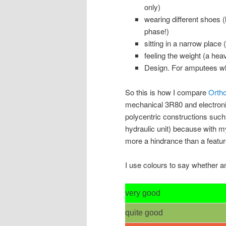
only)
wearing different shoes (
phase!)
sitting in a narrow place 
feeling the weight (a hea
Design. For amputees wh
So this is how I compare
Ortho
mechanical 3R80 and electroni
polycentric constructions suc
hydraulic unit) because with m
more a hindrance than a featur
I use colours to say whether a
very good
quite good