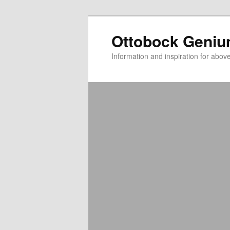
Ottobock Geni
Information and inspiration for abo