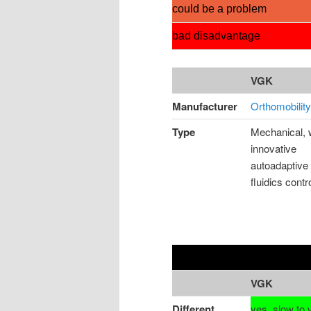
could be a problem
bad disadvantage
VGK
Manufacturer
Orthomobility
Type
Mechanical, 
innovative
autoadaptive
fluidics contr
VGK
Different
yes, slow to 