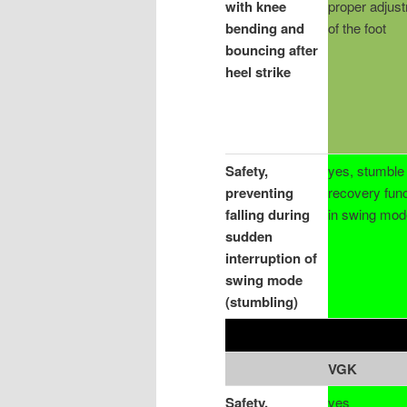
with knee
proper adjus
bending and
of the foot
bouncing after
heel strike
Safety,
yes, stumble
preventing
recovery func
falling during
in swing mod
sudden
interruption of
swing mode
(stumbling)
VGK
Safety,
yes