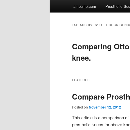
Main
ampulife.com
Prosthetic So
Skip
Skip
menu
to
to
TAG ARCHIVES: OTTOBOCK GENI
primary
secondary
Comparing Otto
content
content
knee.
FEATURED
Compare Prosth
Posted on
November 12, 2012
This article is a comparison 
prosthetic knees for above knee