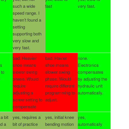
such a wide
fast
very fast.
speed range. I
haven’t found a
setting
supporting both
very slow and
very fast.
bad. Heavier
bad. Havier
none.
ts
shoe means
shoe means
Electronics
 to
slower swing
slower swing
compensates
e
phase. Would
phase. Would
by adjusting the
require
require different
hydraulic unit
adjusting a
programming to
automatically.
screw setting to
adjust.
compensate
a bit
yes, requires a
yes, initial knee
yes,
nd a
bit of practice
bending motion
automatically