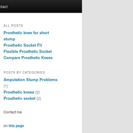
tact
ALL POSTS
Prosthetic knee for short
stump
Prosthetic Socket Fit
Flexible Prosthetic Socket
Compare Prosthetic Knees
POSTS BY CATEGORIES
Amputation Stump Problems
(1)
Prosthetic knees
(2)
Prosthetic socket
(2)
Contact me
on
this page