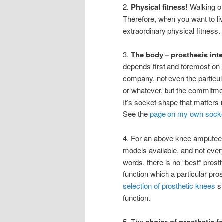
2.
Physical fitness!
Walking on
Therefore, when you want to li
extraordinary physical fitness.
3.
The body – prosthesis int
depends first and foremost on 
company, not even the particul
or whatever, but the commitment 
It’s socket shape that matters 
See the
page on my own socket
4. For an above knee amputee
models available, and not ever
words, there is no “best” pros
function which a particular pr
selection of prosthetic knees
s
function.
5. The
choice of prosthetic f