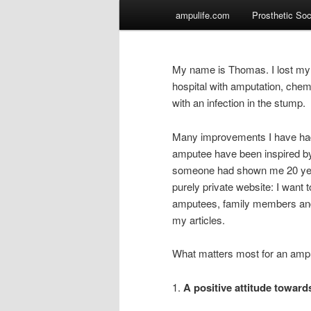
Main
ampulife.com
Prosthetic So
Skip
menu
to
My name is Thomas. I lost my l
primary
hospital with amputation, chem
with an infection in the stump.
content
Many improvements I have had 
amputee have been inspired by
someone had shown me 20 years
purely private website: I want 
amputees, family members and 
my articles.
What matters most for an amputee
1.
A positive attitude towar