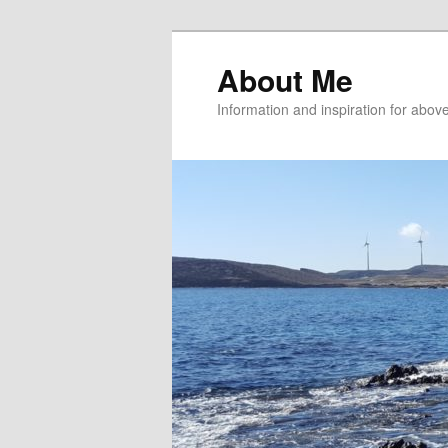
About Me
Information and inspiration for abo