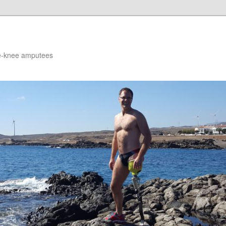
ve-knee amputees