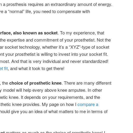
 a prosthesis requires an extraordinary amount of energy.
ve a “normal” life, you need to compensate with
erface, also known as socket
. To my experience, that
the expertise and commitment of your prosthetist. Not the
ar socket technology, whether it’s a “XYZ”-type of socket
your prosthetist is willing to invest into your socket fit.
most. And that is very individual and never standardized!
 fit
, and what it took to get there!
, the
choice of prosthetic knee
. There are many different
y model will help every above knee amputee. In other
thetic knee. It depends on your requirements, and the
osthetic knee provides. My page on how I
compare a
hould give you an idea of what matters to me in terms of
oot
matters as much as the choice of prosthetic knee! I