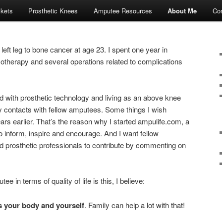
ckets
Prosthetic Knees
Amputee Resources
About Me
Con
eft leg to bone cancer at age 23. I spent one year in
otherapy and several operations related to complications
with prosthetic technology and living as an above knee
 contacts with fellow amputees. Some things I wish
 earlier. That’s the reason why I started ampulife.com, a
to inform, inspire and encourage. And I want fellow
prosthetic professionals to contribute by commenting on
 in terms of quality of life is this, I believe:
ds your body and yourself
. Family can help a lot with that!