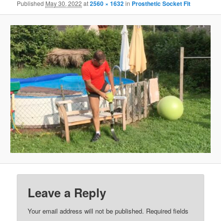
Published
May 30, 2022
at
2560 × 1632
in
Prosthetic Socket Fit
Leave a Reply
Your email address will not be published.
Required fields