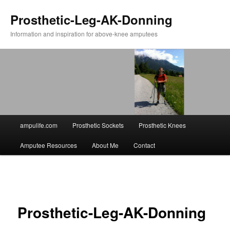
Prosthetic-Leg-AK-Donning
Information and inspiration for above-knee amputees
Main
ampulife.com
Prosthetic Sockets
Prosthetic Knees
Skip
menu
Amputee Resources
About Me
Contact
to
primary
Image
navigation
content
Prosthetic-Leg-AK-Donning