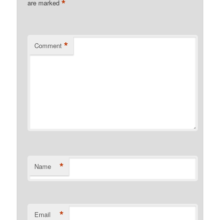
*
are marked
*
Comment
*
Name
*
Email