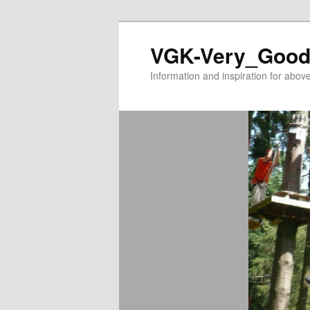
VGK-Very_Good
Information and inspiration for abo