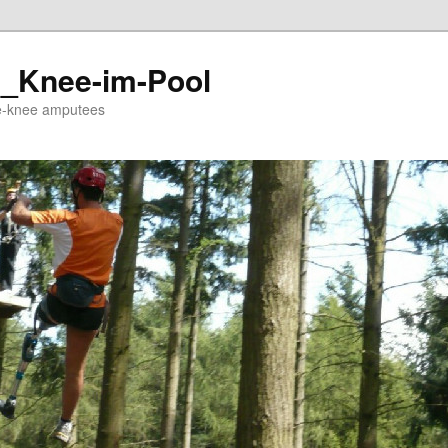
_Knee-im-Pool
ve-knee amputees