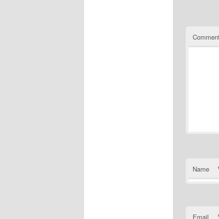
Commen
Name
Email