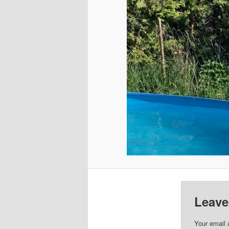
Leave
Your email 