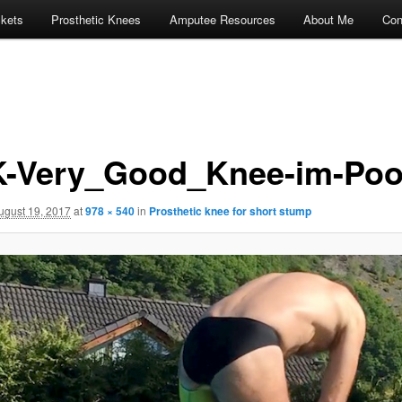
ckets
Prosthetic Knees
Amputee Resources
About Me
Con
-Very_Good_Knee-im-Poo
ugust 19, 2017
at
978 × 540
in
Prosthetic knee for short stump