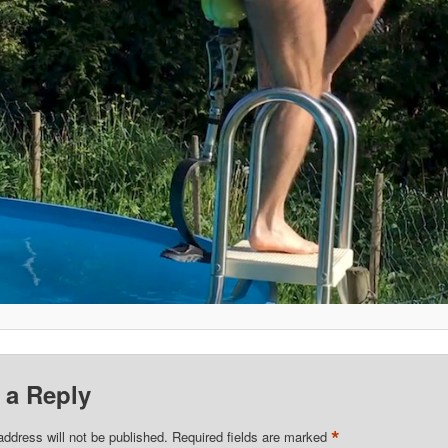
 a Reply
*
address will not be published.
Required fields are marked