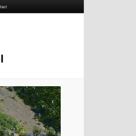
tact
l